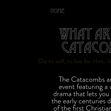
Home
About
What ar
Cataco
Die to self, to live for Him.. 
The Catacombs ar
event featuring a
drama that lets you 
the early centuries 
of the first Christi