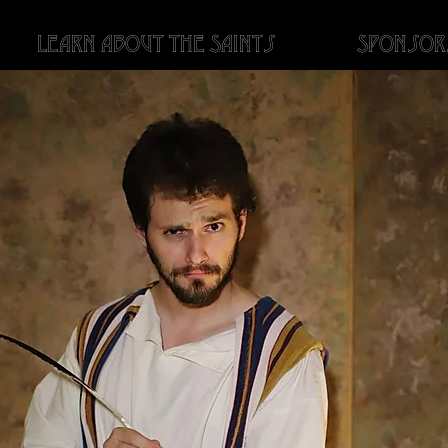
Learn About the Saints
Sponsor