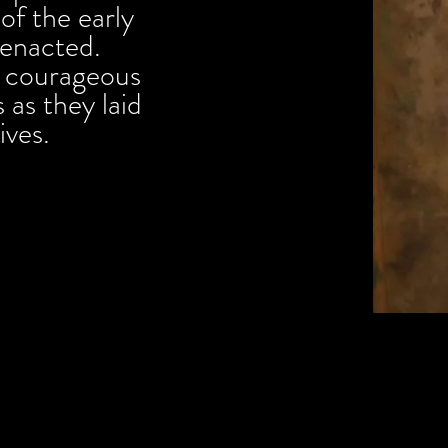
of the early
reenacted.
e courageous
 as they laid
lives.