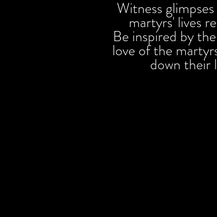
Witness glimpses 
martyrs' lives 
Be inspired by th
love of the martyrs
down their 