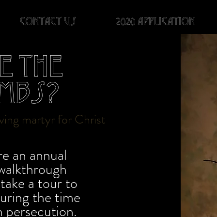
Contact us
2020 Application
e the
mbs?
living martyr for Christ
e an annual
 walkthrough
take a tour to
during the time
an persecution.